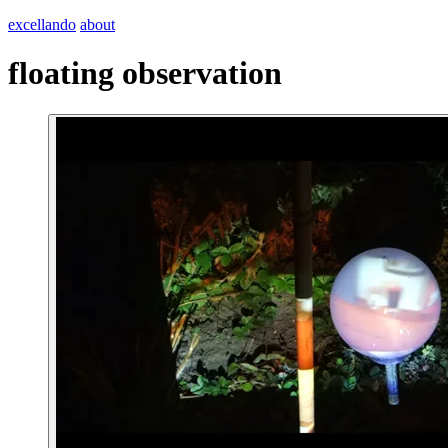
excellando
about
floating observation